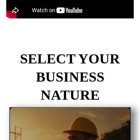
SELECT YOUR
BUSINESS
NATURE