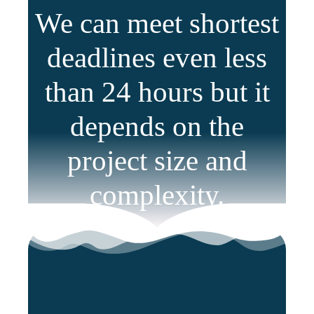
We can meet shortest
deadlines even less
than 24 hours but it
depends on the
project size and
complexity.