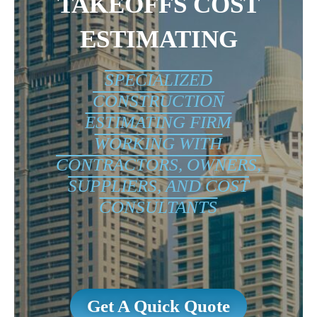
TAKEOFFS COST
ESTIMATING
SPECIALIZED
CONSTRUCTION
ESTIMATING FIRM
WORKING WITH
CONTRACTORS, OWNERS,
SUPPLIERS, AND COST
CONSULTANTS
Get A Quick Quote