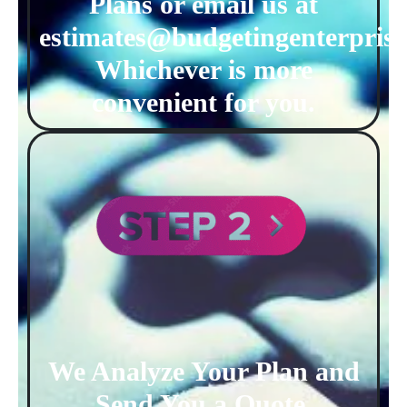
Plans or email us at
estimates@budgetingenterprise
Whichever is more
convenient for you.
We Analyze Your Plan and
Send You a Quote.