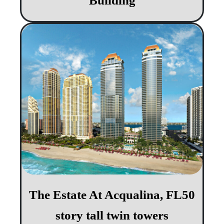
Building
The Estate At Acqualina, FL​​ 50
story tall twin towers