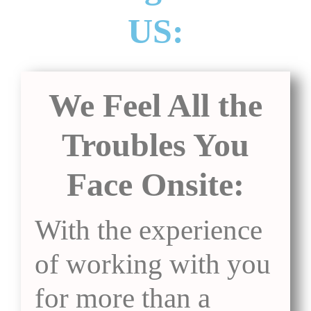
US:
We Feel All the
Troubles You
Face Onsite:
With the experience
of working with you
for more than a