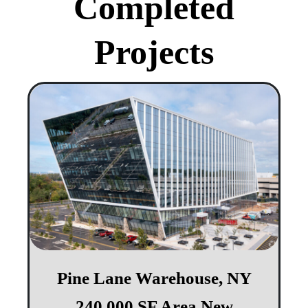
Completed
Projects
Pine Lane Warehouse, NY​​
240,000 SF Area New