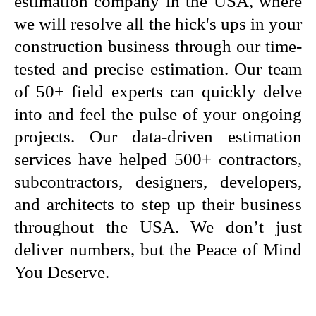
estimation company in the USA, where
we will resolve all the hick's ups in your
construction business through our time-
tested and precise estimation. Our team
of 50+ field experts can quickly delve
into and feel the pulse of your ongoing
projects. Our data-driven estimation
services have helped 500+ contractors,
subcontractors, designers, developers,
and architects to step up their business
throughout the USA. We don’t just
deliver numbers, but the Peace of Mind
You Deserve.