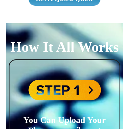
How It All Works
You Can Upload Your