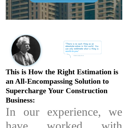
This is How the Right Estimation is
an All-Encompassing Solution to
Supercharge Your Construction
Business:
In our experience, we
have worked with