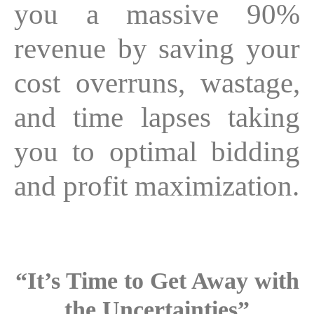
you a massive 90%
revenue by saving your
cost overruns, wastage,
and time lapses taking
you to optimal bidding
and profit maximization.
“It’s Time to Get Away with
the Uncertainties”