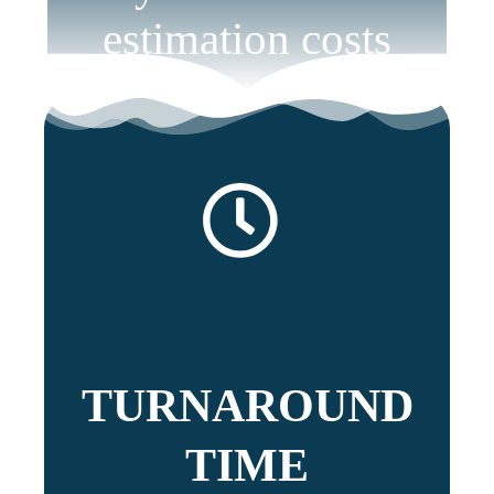
estimation costs
TURNAROUND
TIME