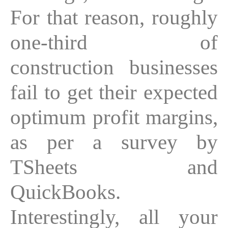
For that reason, roughly
one-third of
construction businesses
fail to get their expected
optimum profit margins,
as per a survey by
TSheets and
QuickBooks.
Interestingly, all your