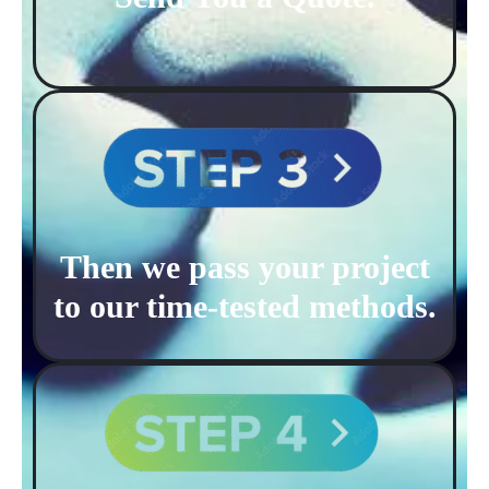
Then we pass your project
to our time-tested methods.