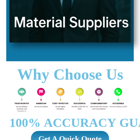
Why Choose Us
100% ACCURACY GU
Get A Quick Quote