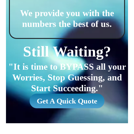
We provide you with the
numbers the best of us.
Still Waiting?
"It is time to BYPASS all your
Worries, Stop Guessing, and
Start Succeeding."
Get A Quick Quote