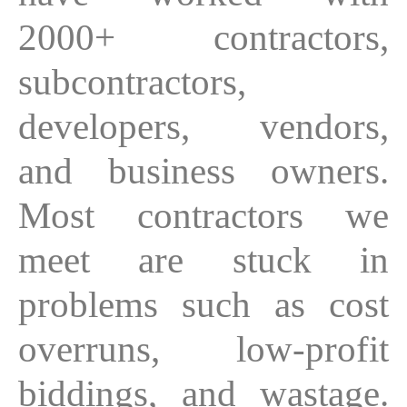
2000+ contractors,
subcontractors,
developers, vendors,
and business owners.
Most contractors we
meet are stuck in
problems such as cost
overruns, low-profit
biddings, and wastage.