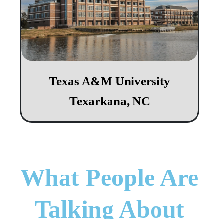
Texas A&M University
Texarkana, NC
What People Are
Talking About