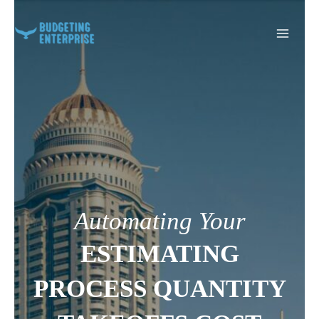
Skip
to
content
Automating Your
ESTIMATING
PROCESS QUANTITY