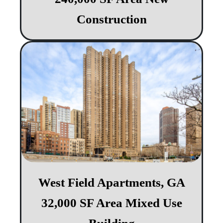
Construction
West Field Apartments, GA
32,000 SF Area Mixed Use