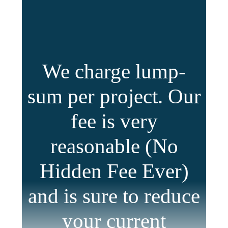
We charge lump-
sum per project. Our
fee is very
reasonable (No
Hidden Fee Ever)
and is sure to reduce
your current