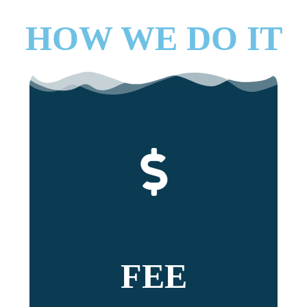
HOW WE DO IT
FEE