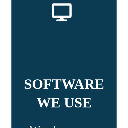
SOFTWARE
WE USE