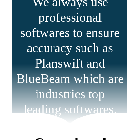
We always use
professional
softwares to ensure
accuracy such as
Planswift and
BlueBeam which are
industries top
leading softwares.