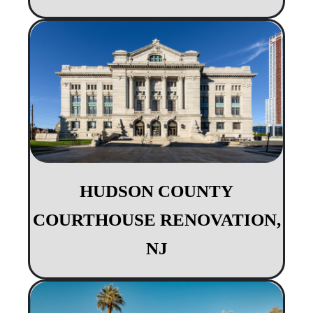
HUDSON COUNTY
COURTHOUSE RENOVATION,
NJ