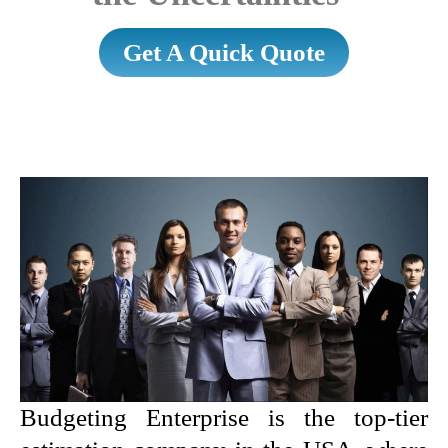
Get A Quick Quote
Budgeting Enterprise is the top-tier