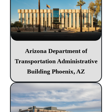
Arizona Department of
Transportation Administrative
Building Phoenix, AZ