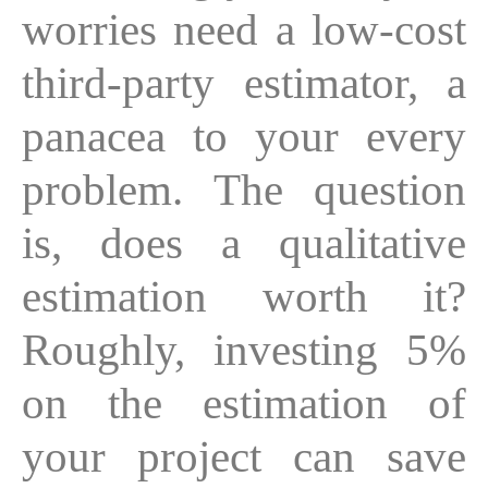
worries need a low-cost
third-party estimator, a
panacea to your every
problem. The question
is, does a qualitative
estimation worth it?
Roughly, investing 5%
on the estimation of
your project can save