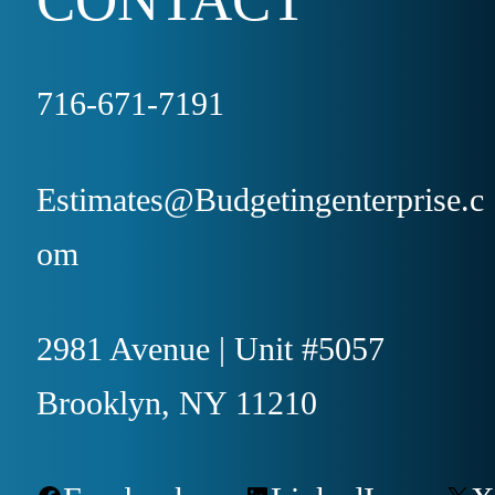
716-671-7191
Estimates@Budgetingenterprise.c
om
2981 Avenue | Unit #5057
Brooklyn, NY 11210