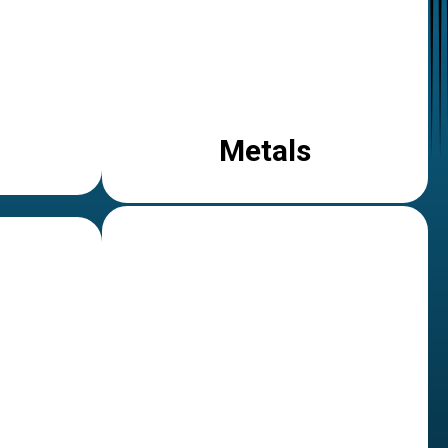
Metals