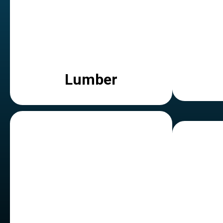
Lumber