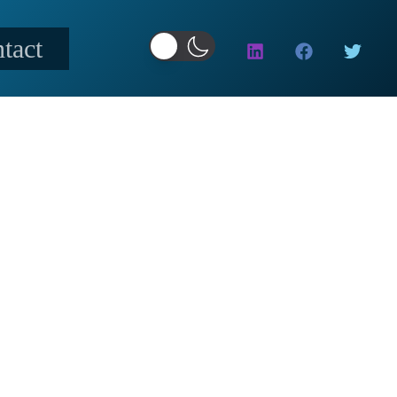
tact
CTORS
 YOUR TRADE