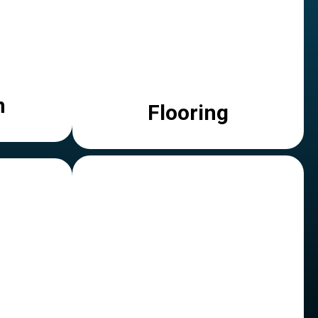
n
Flooring