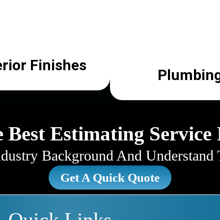
erior Finishes
Plumbin
 Best Estimating Service 
ustry Background And Understand T
Get A Quick Quote
Quick Links