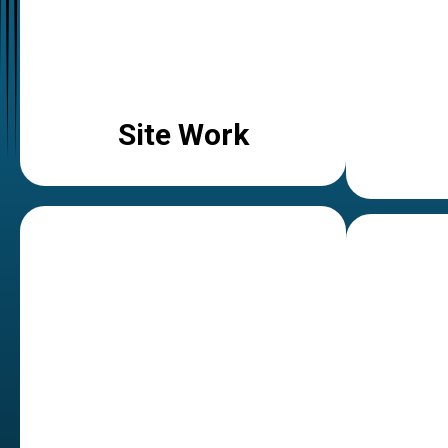
Site Work