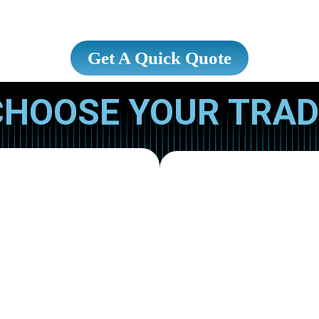
Get A Quick Quote
CHOOSE YOUR TRAD