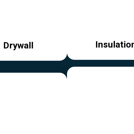
Insulatio
Drywall