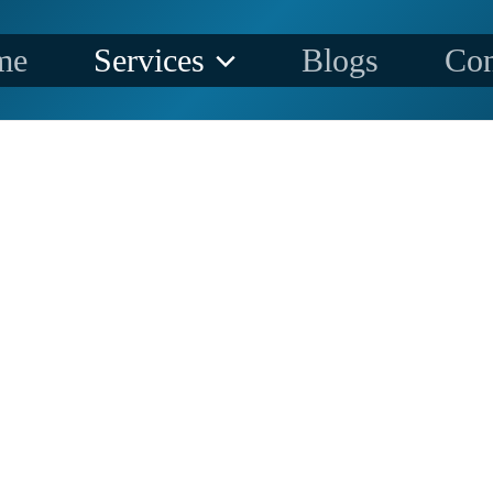
me
Services
Blogs
Con
CONTRA
TORS SPECIALIZE IN