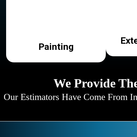
Ext
Painting
We Provide The
Our Estimators Have Come From Ind