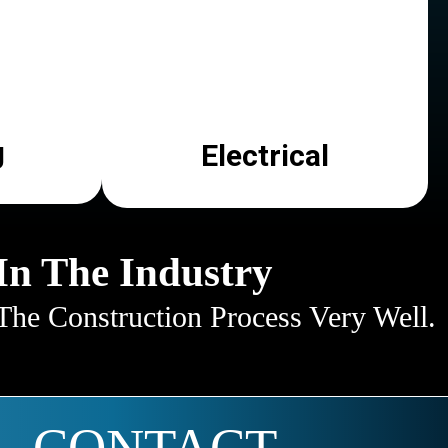
g
Electrical
In The Industry
he Construction Process Very Well.
CONTACT