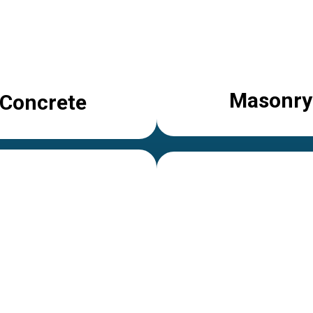
Masonry
Concrete