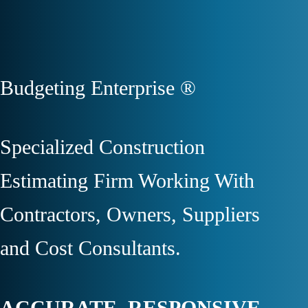
Budgeting Enterprise ®
Specialized Construction
Estimating Firm Working With
Contractors, Owners, Suppliers
and Cost Consultants.
ACCURATE. RESPONSIVE.