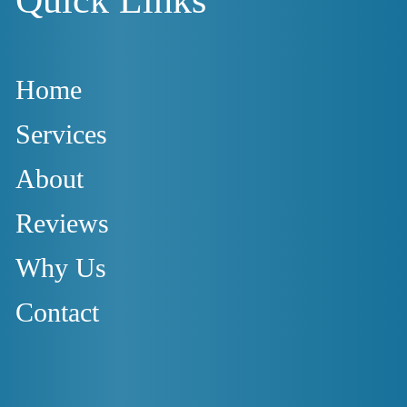
Home
Services
About
Reviews
Why Us
Contact