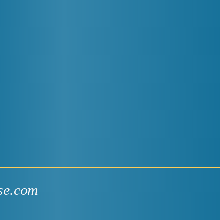
se.com