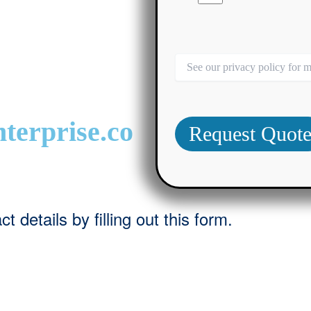
terprise.co
 details by filling out this form.