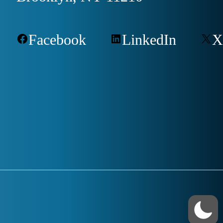
Facebook
LinkedIn
X