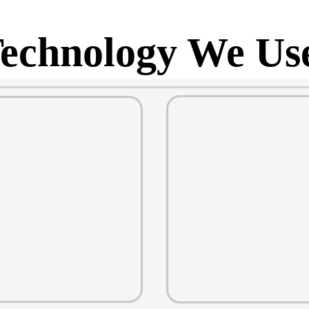
echnology We Us