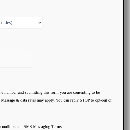
ne number and submitting this form you are consenting to be
 Message & data rates may apply. You can reply STOP to opt-out of
d condition and SMS Messaging Terms