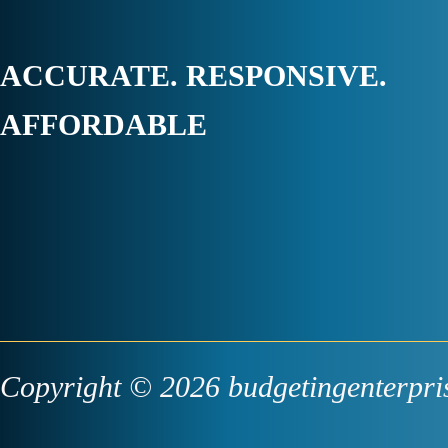
ACCURATE. RESPONSIVE.
AFFORDABLE
Copyright © 2026 budgetingenterpri