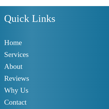
Quick Links
Home
Services
About
Reviews
Why Us
Contact