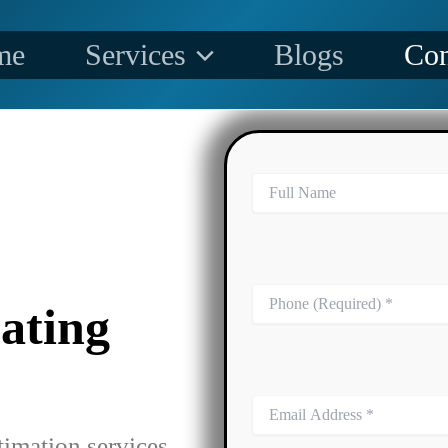
me
Services
Blogs
Con
ating
timation services