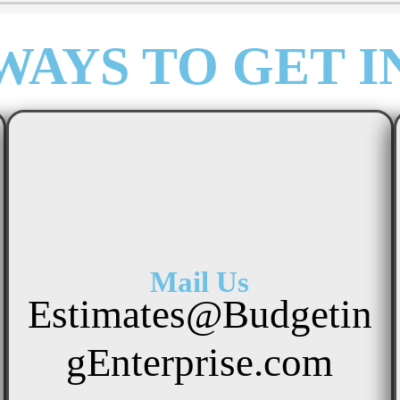
WAYS TO GET I
Mail Us
Estimates@Budgetin
gEnterprise.com