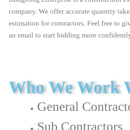
company. We offer accurate quantity take
estimation for contractors. Feel free to gi
an email to start bidding more confidentl
Who We Work 
General Contract
Sub Contractors