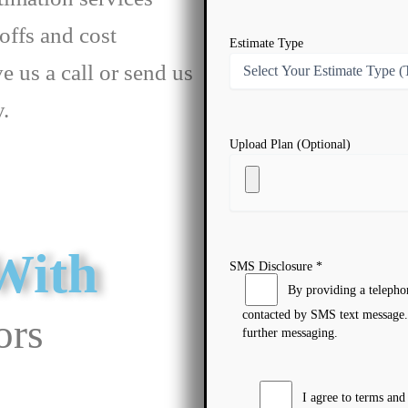
offs and cost
Estimate Type
ve us a call or send us
y.
Upload Plan (Optional)
With
SMS Disclosure *
By providing a telepho
contacted by SMS text message.
ors
further messaging.
I agree to terms an