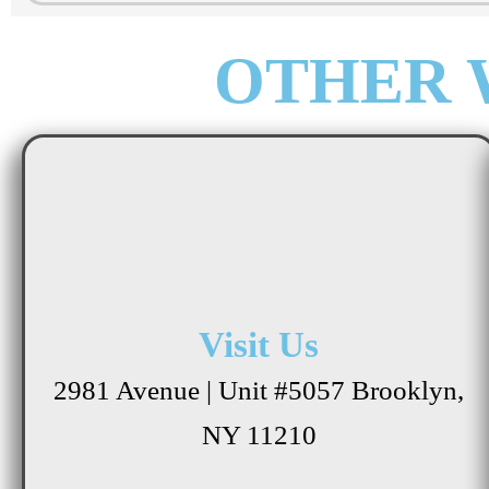
OTHER 
Visit Us
2981 Avenue | Unit #5057 Brooklyn,
NY 11210