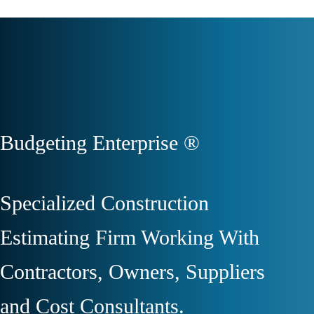
Budgeting Enterprise ®
Specialized Construction
Estimating Firm Working With
Contractors, Owners, Suppliers
and Cost Consultants.