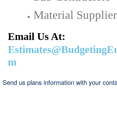
Material Supplier
Email Us At:
Estimates@BudgetingEn
m
Send us plans information with your contact