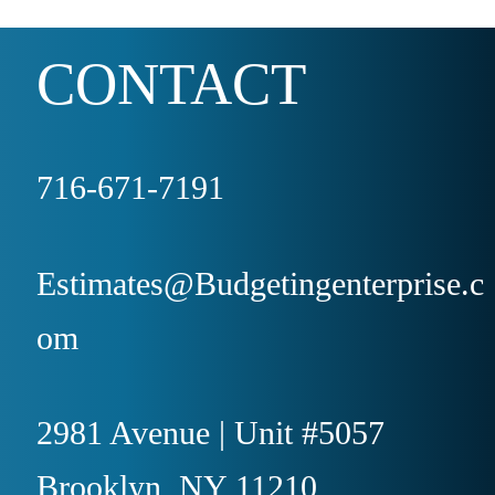
CONTACT
716-671-7191
Estimates@Budgetingenterprise.c
om
2981 Avenue | Unit #5057
Brooklyn, NY 11210