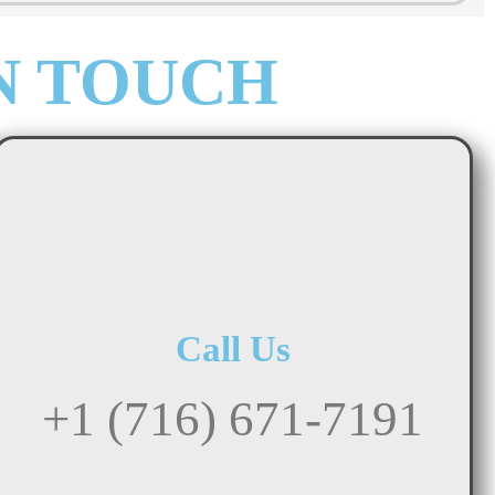
N TOUCH
Call Us
+1 (716) 671-7191