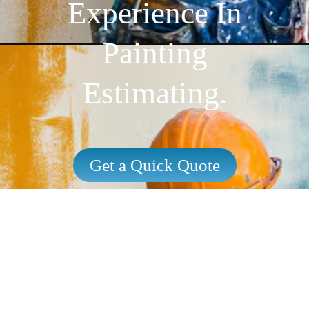
Experience In
Painting
Estimating.
Get a Quick Quote