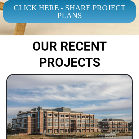
CLICK HERE - SHARE PROJECT
PLANS
OUR RECENT
PROJECTS