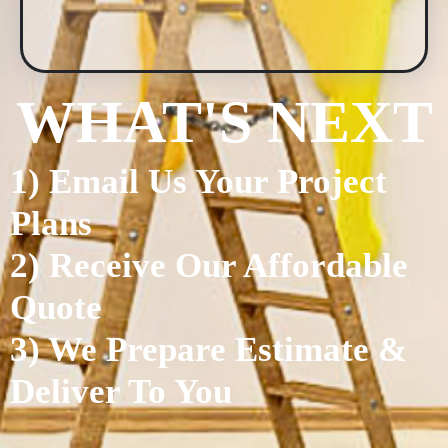
WHAT'S NEXT
1) Email Us Your Project
Plans
2) Receive Our Affordable
Quote
3) We Prepare Estimate &
Deliver To You