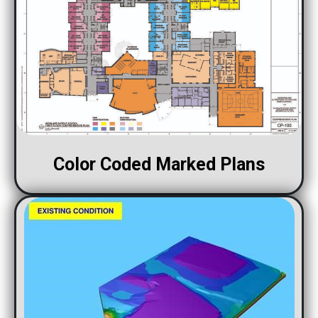
Color Coded Marked Plans