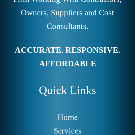
Owners, Suppliers and Cost
Consultants.
ACCURATE. RESPONSIVE.
AFFORDABLE
Quick Links
Home
Services