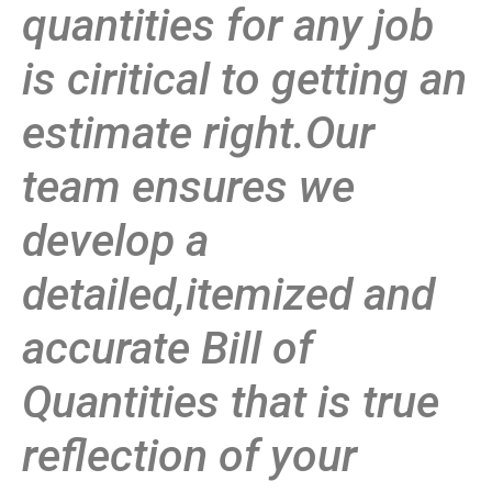
quantities for any job
is ciritical to getting an
estimate right.Our
team ensures we
develop a
detailed,itemized and
accurate Bill of
Quantities that is true
reflection of your