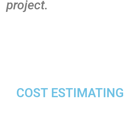
project.
COST ESTIMATING