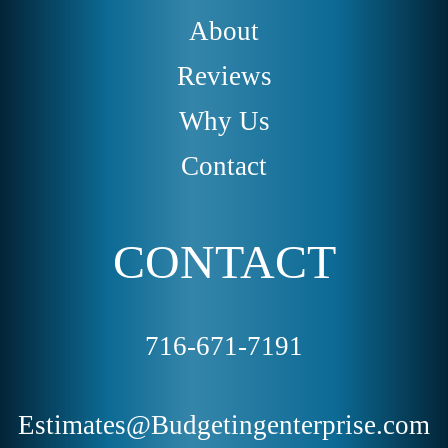
About
Reviews
Why Us
Contact
CONTACT
716-671-7191
Estimates@Budgetingenterprise.com