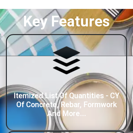
Key Features
Itemized List Of Quantities - CY
Of Concrete, Rebar, Formwork
And More...​​