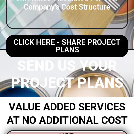
Company's Cost Structure​
CLICK HERE - SHARE PROJECT
PLANS
SEND US YOUR
PROJECT PLANS
VALUE ADDED SERVICES
AT NO ADDITIONAL COST