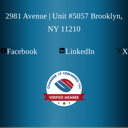
2981 Avenue | Unit #5057 Brooklyn,
NY 11210
Facebook
LinkedIn
X