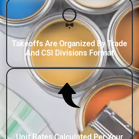
Takeoffs Are Organized By Trade
And CSI Divisions Format
Unit Rates Calculated Per Your