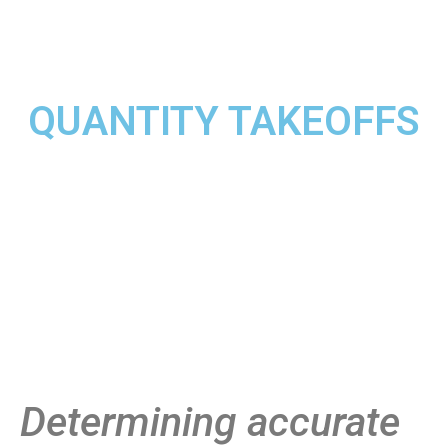
QUANTITY TAKEOFFS
Determining accurate