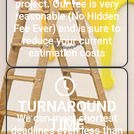
project. Our fee is very
reasonable (No Hidden
Fee Ever) and is sure to
reduce your current
estimation costs
TURNAROUND
We can meet shortest
TIME
deadlines even less than