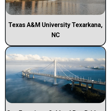
Texas A&M University Texarkana,
NC