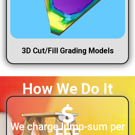
3D Cut/Fill Grading Models
How We Do It
We charge lump-sum per
FEE