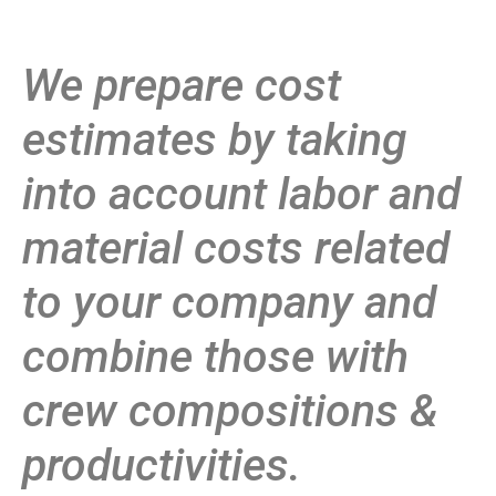
We prepare cost
estimates by taking
into account labor and
material costs related
to your company and
combine those with
crew compositions &
productivities.