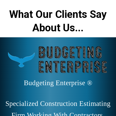
What Our Clients Say
About Us...
Budgeting Enterprise ®
Specialized Construction Estimating
Firm Working With Contractors,