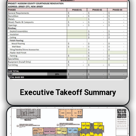
Executive Takeoff Summary