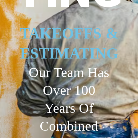
TAKEOFFS &
ESTIMATING
Our Team Has
Over 100
Years Of
Combined