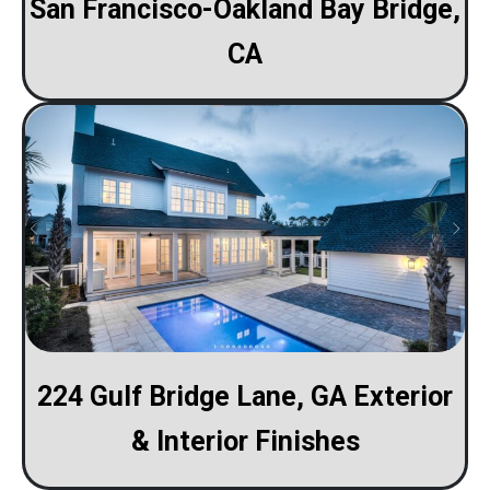
San Francisco-Oakland Bay Bridge,
CA
224 Gulf Bridge Lane, GA Exterior
& Interior Finishes