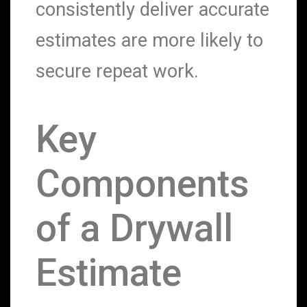
consistently deliver accurate
estimates are more likely to
secure repeat work.
Key
Components
of a Drywall
Estimate