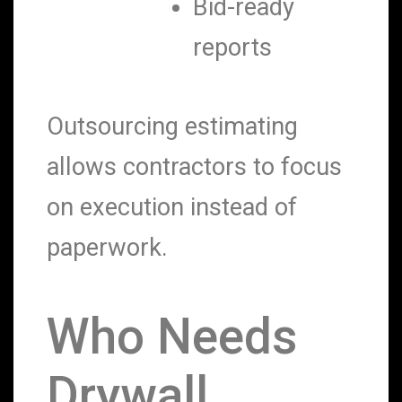
Bid-ready
reports
Outsourcing estimating
allows contractors to focus
on execution instead of
paperwork.
Who Needs
Drywall