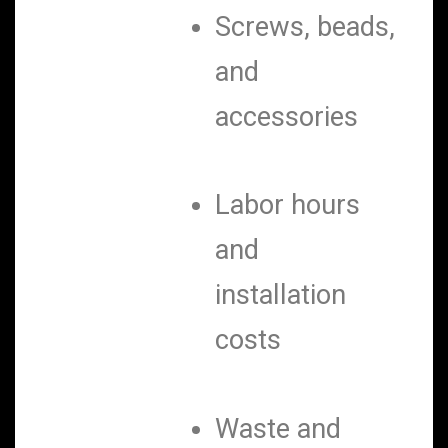
Screws, beads,
and
accessories
Labor hours
and
installation
costs
Waste and