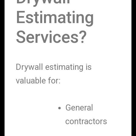
Estimating
Services?
Drywall estimating is
valuable for:
General
contractors