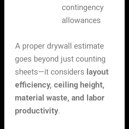
contingency
allowances
A proper drywall estimate
goes beyond just counting
sheets—it considers
layout
efficiency, ceiling height,
material waste, and labor
productivity
.