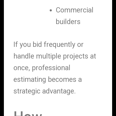
Commercial
builders
If you bid frequently or
handle multiple projects at
once, professional
estimating becomes a
strategic advantage.