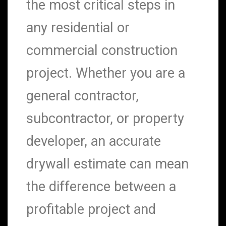
the most critical steps in
any residential or
commercial construction
project. Whether you are a
general contractor,
subcontractor, or property
developer, an accurate
drywall estimate can mean
the difference between a
profitable project and