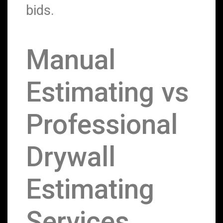
bids.
Manual
Estimating vs
Professional
Drywall
Estimating
Services