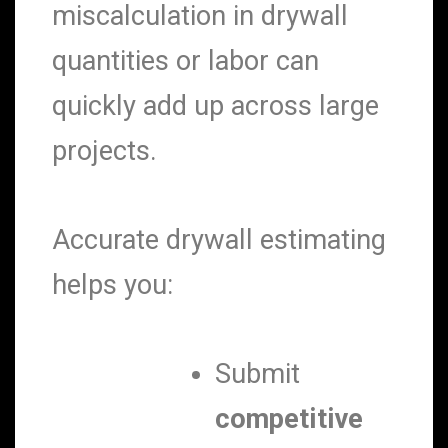
miscalculation in drywall
quantities or labor can
quickly add up across large
projects.
Accurate drywall estimating
helps you:
Submit
competitive