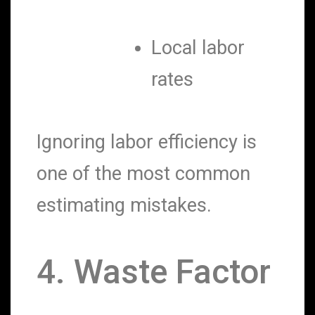
Local labor
rates
Ignoring labor efficiency is
one of the most common
estimating mistakes.
4. Waste Factor