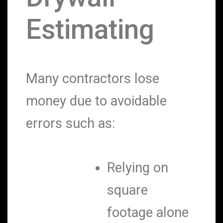
Estimating
Many contractors lose
money due to avoidable
errors such as:
Relying on
square
footage alone