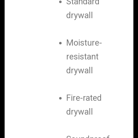
Standard
drywall
Moisture-
resistant
drywall
Fire-rated
drywall