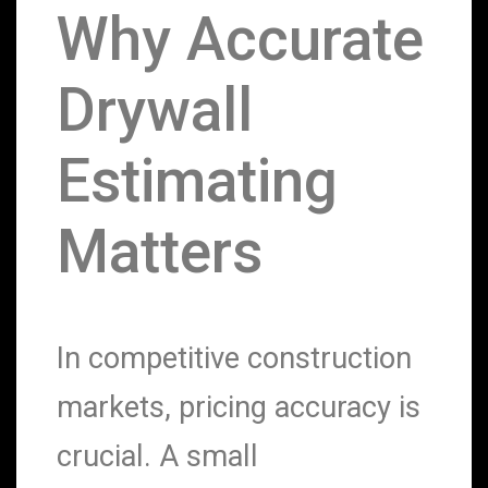
Why Accurate
Drywall
Estimating
Matters
In competitive construction
markets, pricing accuracy is
crucial. A small