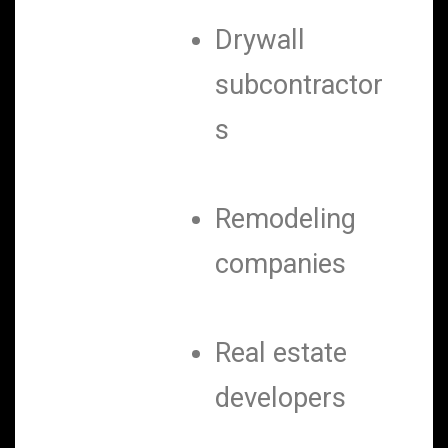
Drywall
subcontractor
s
Remodeling
companies
Real estate
developers