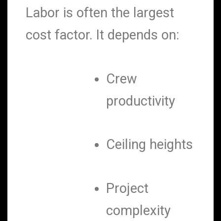
Labor is often the largest
cost factor. It depends on:
Crew
productivity
Ceiling heights
Project
complexity