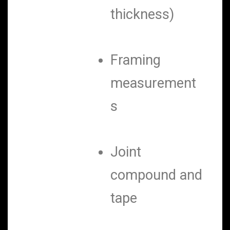
thickness)
Framing
measurement
s
Joint
compound and
tape