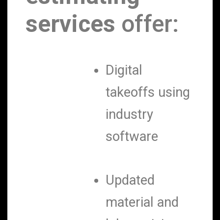
services
offer:
Digital
takeoffs using
industry
software
Updated
material and