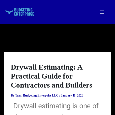
Skip
to
content
Drywall Estimating: A
Practical Guide for
Contractors and Builders
By
Team Budgeting Enterprise LLC
/
January 11, 2026
Drywall estimating is one of