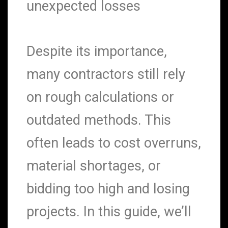
unexpected losses
Despite its importance,
many contractors still rely
on rough calculations or
outdated methods. This
often leads to cost overruns,
material shortages, or
bidding too high and losing
projects. In this guide, we’ll