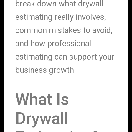
break down what drywall
estimating really involves,
common mistakes to avoid,
and how professional
estimating can support your
business growth.
What Is
Drywall