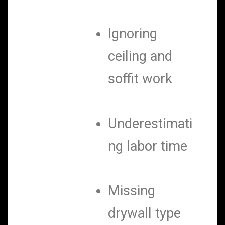
Ignoring
ceiling and
soffit work
Underestimati
ng labor time
Missing
drywall type