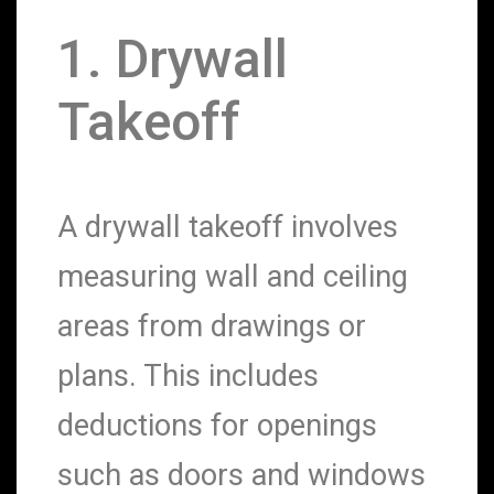
1. Drywall
Takeoff
A drywall takeoff involves
measuring wall and ceiling
areas from drawings or
plans. This includes
deductions for openings
such as doors and windows