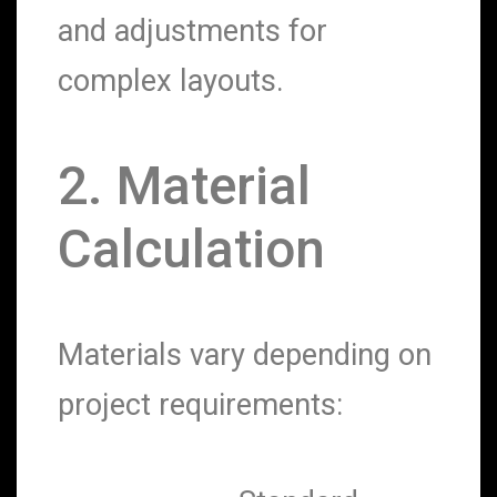
and adjustments for
complex layouts.
2. Material
Calculation
Materials vary depending on
project requirements: