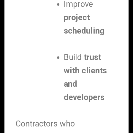
Improve
project
scheduling
Build
trust
with clients
and
developers
Contractors who