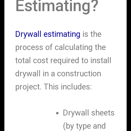
Estimating?
Drywall estimating
is the
process of calculating the
total cost required to install
drywall in a construction
project. This includes:
Drywall sheets
(by type and