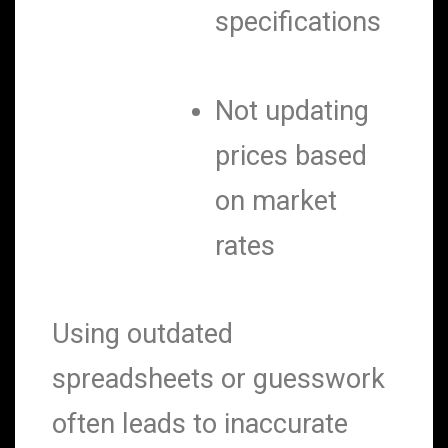
specifications
Not updating
prices based
on market
rates
Using outdated
spreadsheets or guesswork
often leads to inaccurate