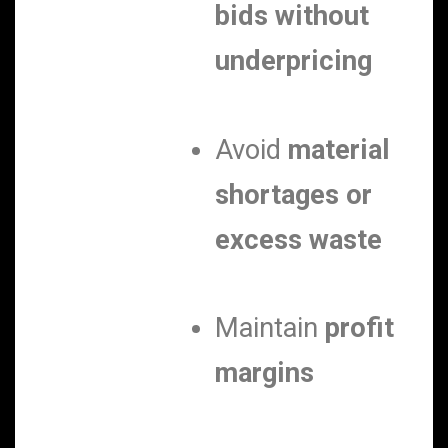
bids without
underpricing
Avoid
material
shortages or
excess waste
Maintain
profit
margins