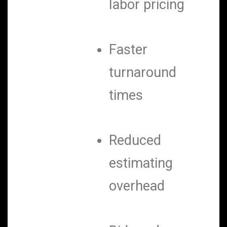
labor pricing
Faster
turnaround
times
Reduced
estimating
overhead