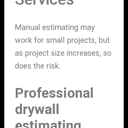
Manual estimating may
work for small projects, but
as project size increases, so
does the risk.
Professional
drywall
estimating