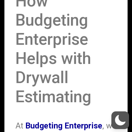
How
Budgeting
Enterprise
Helps with
Drywall
Estimating
At
Budgeting Enterprise
, we