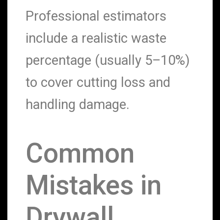
Professional estimators
include a realistic waste
percentage (usually 5–10%)
to cover cutting loss and
handling damage.
Common
Mistakes in
Drywall