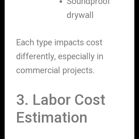
Soundproof
drywall
Each type impacts cost
differently, especially in
commercial projects.
3. Labor Cost
Estimation