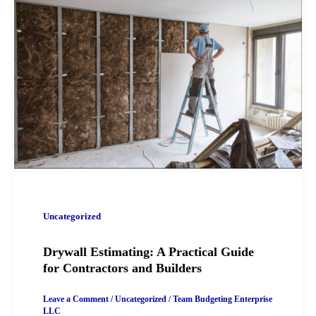
Uncategorized
Drywall Estimating: A Practical Guide
for Contractors and Builders
Leave a Comment
/
Uncategorized
/
Team Budgeting Enterprise
LLC