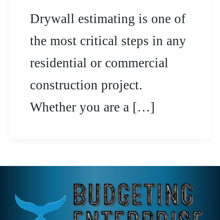
Drywall estimating is one of
the most critical steps in any
residential or commercial
construction project.
Whether you are a […]