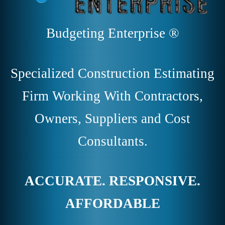
Budgeting Enterprise ®
Specialized Construction Estimating
Firm Working With Contractors,
Owners, Suppliers and Cost
Consultants.
ACCURATE. RESPONSIVE.
AFFORDABLE