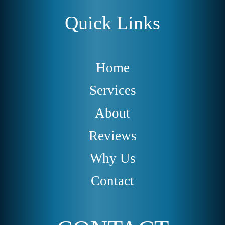
Quick Links
Home
Services
About
Reviews
Why Us
Contact