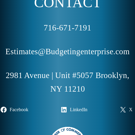
CONTACT
716-671-7191
Estimates@Budgetingenterprise.com
2981 Avenue | Unit #5057 Brooklyn,
NY 11210
Facebook
LinkedIn
X